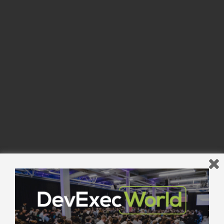
Powered by Eventbrite