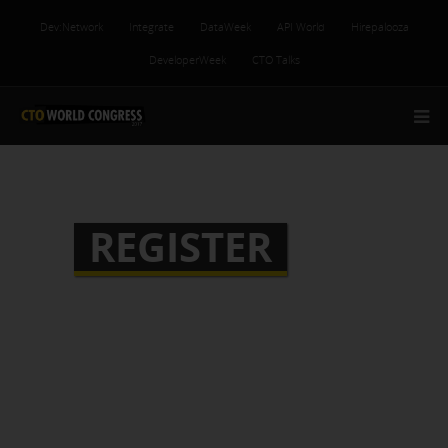
Dev:Network
Integrate
DataWeek
API World
Hirepalooza
DeveloperWeek
CTO Talks
REGISTER