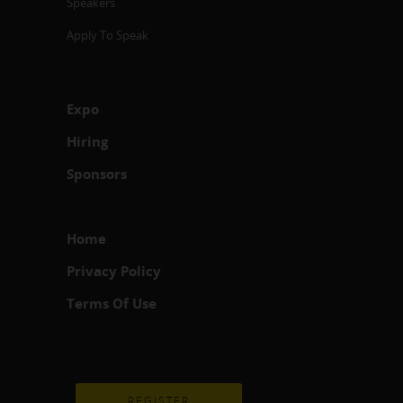
Speakers
Apply To Speak
Expo
Hiring
Sponsors
Home
Privacy Policy
Terms Of Use
REGISTER