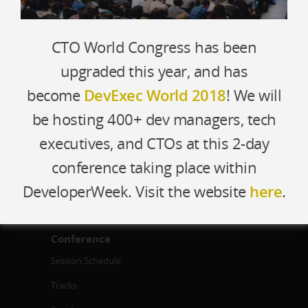
CTO World Congress has been
About
upgraded this year, and has
Who Attends
become
DevExec World 2018
! We will
Travel
be hosting 400+ dev managers, tech
Venue
executives, and CTOs at this 2-day
Team
conference taking place within
Contact Us
DeveloperWeek. Visit the website
here
.
Conference
Session Schedule
Tracks