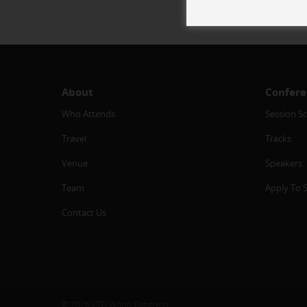
About
Confere
Who Attends
Session S
Travel
Tracks
Venue
Speakers
Team
Apply To 
Contact Us
© 2026 CTO World Congress.