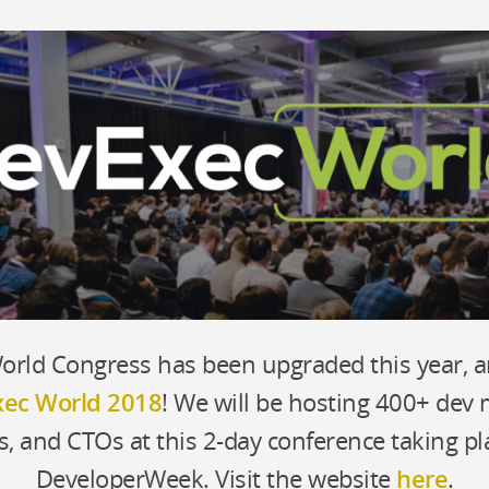
Building a Technolog
y
The engineering team m
nd hackathons
How to hire (and retai
Training teams on new t
ologies
rld Congress has been upgraded this year, 
s
ec World 2018
! We will be hosting 400+ dev
s, and CTOs at this 2-day conference taking pl
DeveloperWeek. Visit the website
here
.