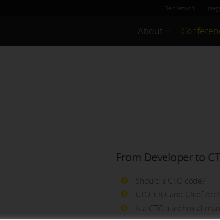
Dev:Network
Integ
About
Conferen
From Developer to C
Should a CTO code?
CTO, CIO, and Chief Arch
Is a CTO a technical ma