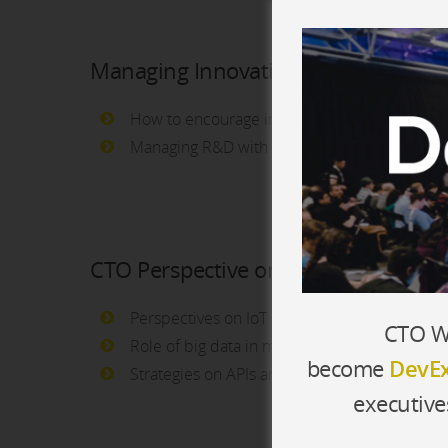
Managing Innovation
How to encourage innovation in the compan
Managing R&D with open innovation tools a
CTO Perspective on Emerging Techn
Perspectives on IoT and the tech industry
CTO Wo
Role of big data in making company decision
become
DevEx
Strategies on APIs and Open Data
executive