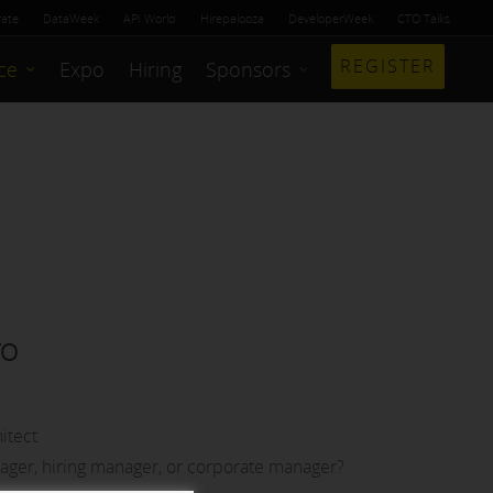
rate
DataWeek
API World
Hirepalooza
DeveloperWeek
CTO Talks
REGISTER
ce
Expo
Hiring
Sponsors
TO
itect
nager, hiring manager, or corporate manager?