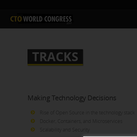
TRACKS
Making Technology Decisions
Rise of Open Source in the technology stack
Docker, Containers, and Microservices
Scalability and Security