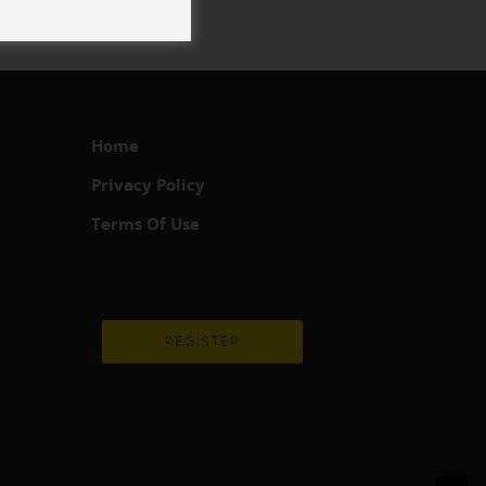
Home
Privacy Policy
Terms Of Use
REGISTER