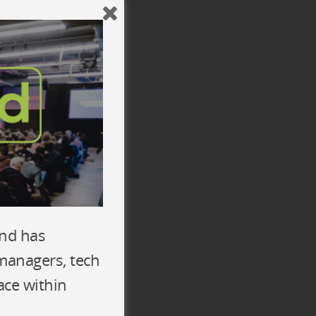
y Team
ix
n) awesome developers
echnologies
and has
 managers, tech
ace within