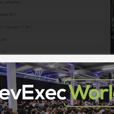
es / other fees
rWeek 2017
2 – February 17, 2017
1234
, 2017
e the location for the DeveloperWeek Workshop Day and