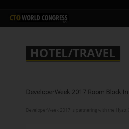
HOTEL/TRAVEL
DeveloperWeek 2017 Room Block In
DeveloperWeek 2017 is partnering with the Hyatt C