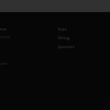
nce
Expo
chedule
Hiring
Sponsors
Speak