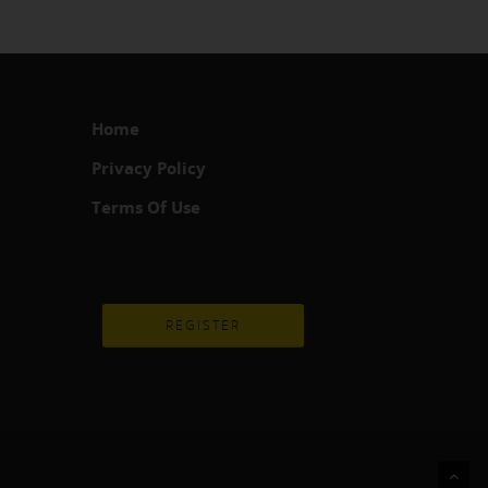
Home
Privacy Policy
Terms Of Use
REGISTER