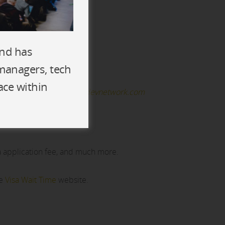
and has
 managers, tech
ace within
 please email
Samantha@devnetwork.com
a application fee, and much more.
he
Visa Wait Time
website.