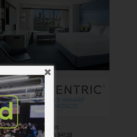
555 North Point St
San Francisco, CA 94133