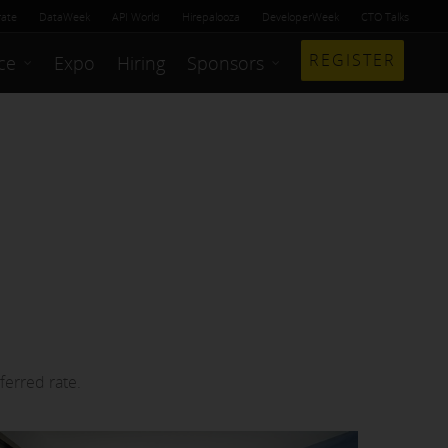
rate
DataWeek
API World
Hirepalooza
DeveloperWeek
CTO Talks
REGISTER
ce
Expo
Hiring
Sponsors
ferred rate.