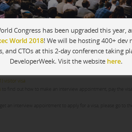
rld Congress has been upgraded this year, 
ec World 2018
! We will be hosting 400+ dev
s, and CTOs at this 2-day conference taking pl
ternational registrants and speakers. To request a support letter
DeveloperWeek. Visit the website
here
.
) visitor visa
s
to find out how to make an interview appointment, pay the vis
 get an interview appointment to apply for a visa, please go to t