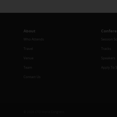
About
Confere
Who Attends
Session S
Travel
Tracks
Venue
Speakers
Team
Apply To 
Contact Us
© 2026 CTO World Congress.