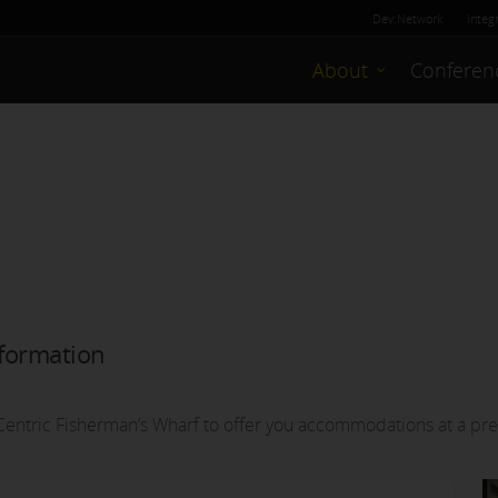
Dev:Network
Integ
About
Conferen
formation
entric Fisherman’s Wharf to offer you accommodations at a pre