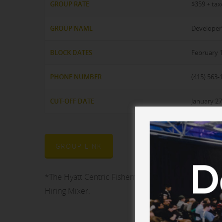
GROUP RATE
$359 + tax
GROUP NAME
Develope
BLOCK DATES
February 1
PHONE NUMBER
(415) 563-
CUT-OFF DATE
January 27
GROUP LINK
*The Hyatt Centric Fisherman’s Wharf will also b
Hiring Mixer.