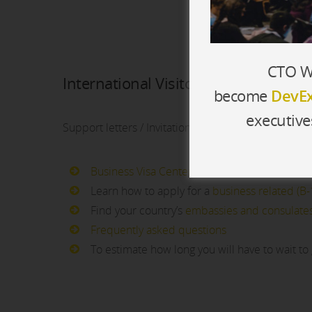
CTO Wo
International Visitors
become
DevEx
executive
Support letters / Invitations are provided to all in
Business Visa Center
Learn how to apply for a
business related (B-1
Find your country’s
embassies and consulate
Frequently asked questions
To estimate how long you will have to wait to