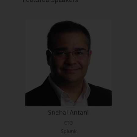
Snehal Antani
CTO
Splunk