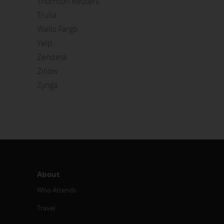
Thomson Reuters
Trulia
Wells Fargo
Yelp
Zendesk
Zillow
Zynga
About
Who Attends
Travel