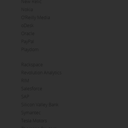
New Relic
Nokia
O’Reilly Media
oDesk
Oracle
PayPal
Playdom
Rackspace
Revolution Analytics
RIM
Salesforce
SAP
Silicon Valley Bank
Symantec
Tesla Motors