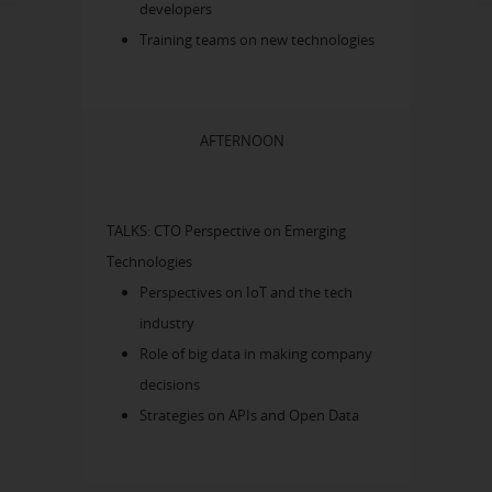
developers
Training teams on new technologies
AFTERNOON
TALKS: CTO Perspective on Emerging
Technologies
Perspectives on IoT and the tech
industry
Role of big data in making company
decisions
Strategies on APIs and Open Data