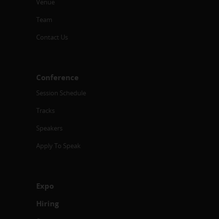
Venue
Team
Contact Us
Conference
Session Schedule
Tracks
Speakers
Apply To Speak
Expo
Hiring