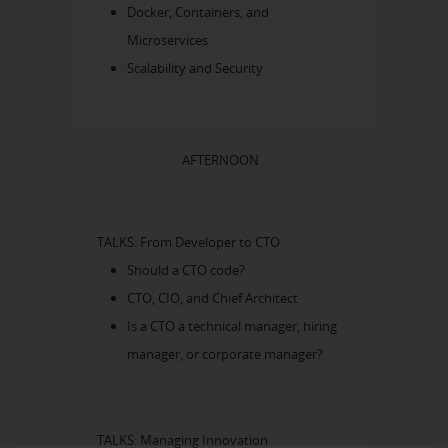
Docker, Containers, and
Microservices
Scalability and Security
AFTERNOON
TALKS: From Developer to CTO
Should a CTO code?
CTO, CIO, and Chief Architect
Is a CTO a technical manager, hiring
manager, or corporate manager?
TALKS: Managing Innovation