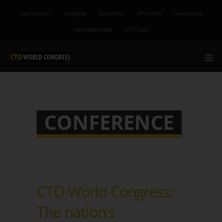
Dev:Network
Integrate
DataWeek
API World
Hirepalooza
DeveloperWeek
CTO Talks
CONFERENCE
CTO World Congress:
The nation’s