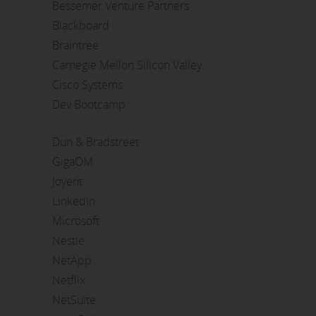
Bessemer Venture Partners
Blackboard
Braintree
Carnegie Mellon Silicon Valley
Cisco Systems
Dev Bootcamp
Dun & Bradstreet
GigaOM
Joyent
LinkedIn
Microsoft
Nestlé
NetApp
Netflix
NetSuite