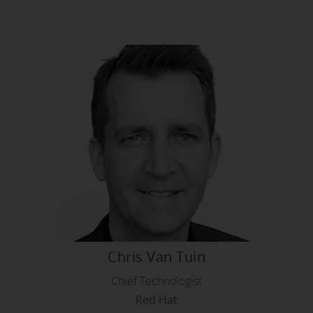
Chris Van Tuin
Chief Technologist
Red Hat