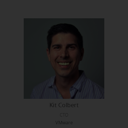
Kit Colbert
CTO
VMware