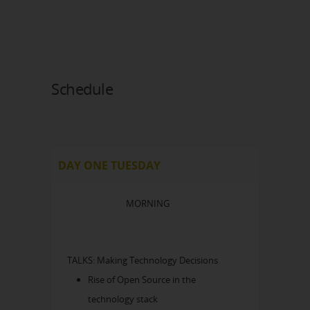
Schedule
DAY ONE TUESDAY
MORNING
TALKS: Making Technology Decisions
Rise of Open Source in the
technology stack