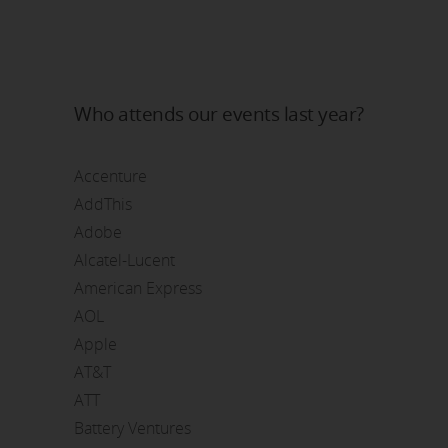
Who attends our events last year?
Accenture
AddThis
Adobe
Alcatel-Lucent
American Express
AOL
Apple
AT&T
ATT
Battery Ventures