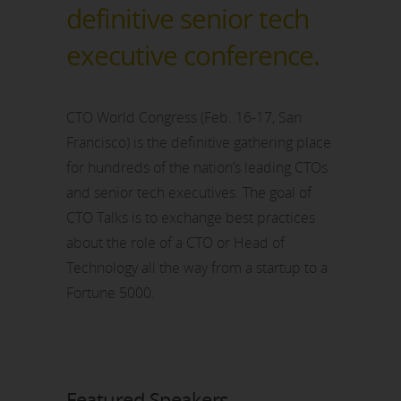
definitive senior tech
executive conference.
CTO World Congress (Feb. 16-17, San
Francisco) is the definitive gathering place
for hundreds of the nation’s leading CTOs
and senior tech executives. The goal of
CTO Talks is to exchange best practices
about the role of a CTO or Head of
Technology all the way from a startup to a
Fortune 5000.
Featured Speakers