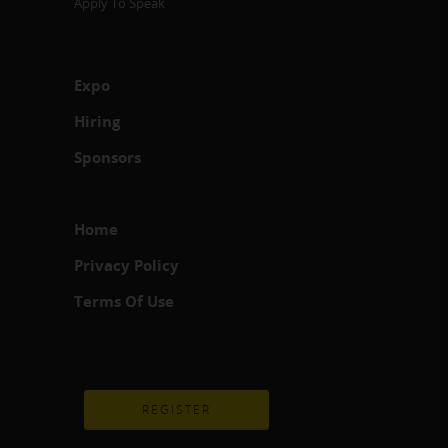
Apply To Speak
Expo
Hiring
Sponsors
Home
Privacy Policy
Terms Of Use
REGISTER