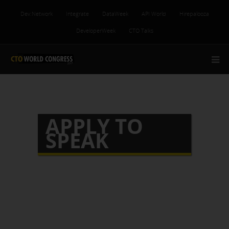
Dev:Network
Integrate
DataWeek
API World
Hirepalooza
DeveloperWeek
CTO Talks
APPLY TO
SPEAK