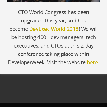
CTO World Congress has been
upgraded this year, and has
become
DevExec World 2018
! We will
be hosting 400+ dev managers, tech
executives, and CTOs at this 2-day
conference taking place within
DeveloperWeek. Visit the website
here
.