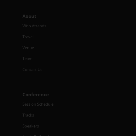
About
Who Attends
Travel
Venue
Team
Contact Us
Conference
Session Schedule
Tracks
Speakers